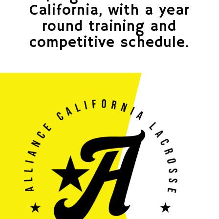
California, with a year
round training and
competitive schedule.