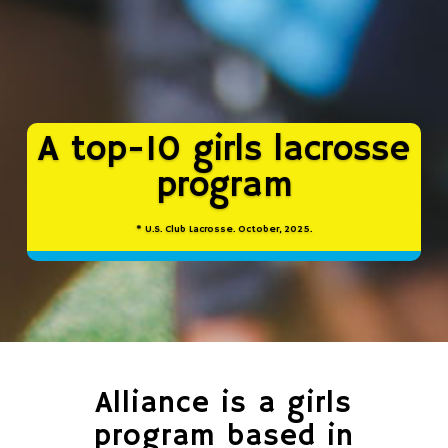
A top-10 girls lacrosse
program
* U.S. Club Lacrosse. October, 2025.
Alliance is a girls
program based in