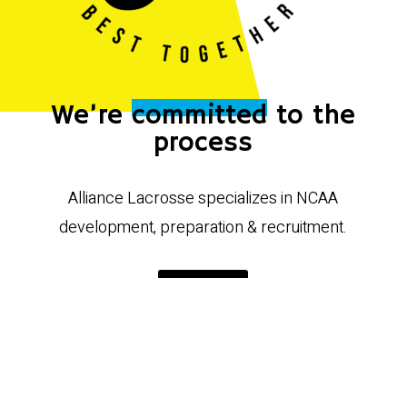
We’re
committed
to the
process
Alliance Lacrosse specializes in NCAA
development, preparation & recruitment.
VIEW ALL
Our class of 2027