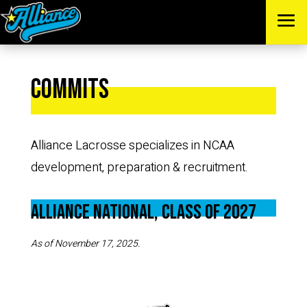
Commits
Alliance Lacrosse specializes in NCAA
development, preparation & recruitment.
Alliance National, Class of 2027
As of November 17, 2025.