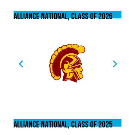
Alliance National, Class of 2026
Alliance National, Class of 2025