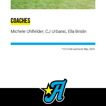
Coaches
Michele Uhlfelder, CJ Urbanic, Ella Brislin
* U.S. Club Lacrosse. May, 2025.